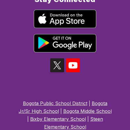
Bogota Public School District
|
Bogota
Jr/Sr High School
|
Bogota Middle School
|
Bixby Elementary School
|
Steen
Elementary School