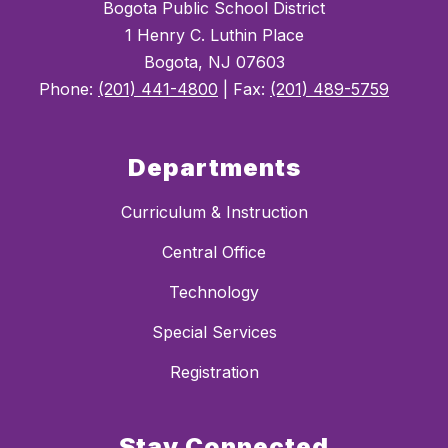
Bogota Public School District
1 Henry C. Luthin Place
Bogota, NJ 07603
Phone:
(201) 441-4800
| Fax:
(201) 489-5759
Departments
Curriculum & Instruction
Central Office
Technology
Special Services
Registration
Stay Connected