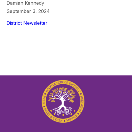
Damian Kennedy
September 3, 2024
District Newsletter