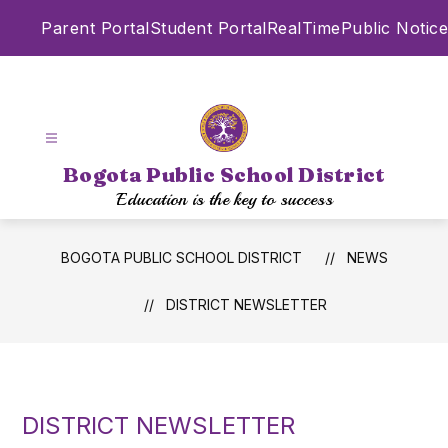
Skip
Parent Portal
Student Portal
RealTime
Public Notice
to
content
Bogota Public School District
Education is the key to success
BOGOTA PUBLIC SCHOOL DISTRICT
NEWS
DISTRICT NEWSLETTER
DISTRICT NEWSLETTER