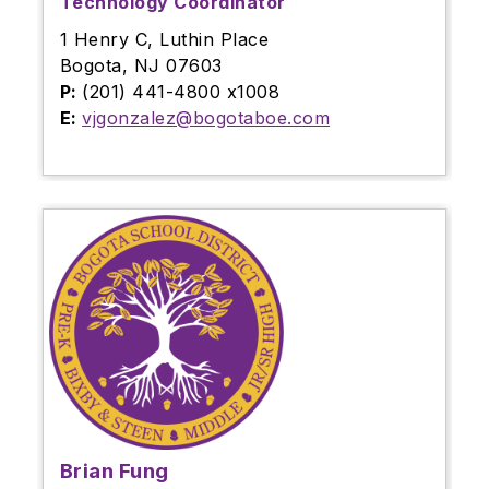
Technology Coordinator
1 Henry C, Luthin Place
Bogota, NJ 07603
P:
(201) 441-4800 x1008
E:
vjgonzalez@bogotaboe.com
Brian Fung