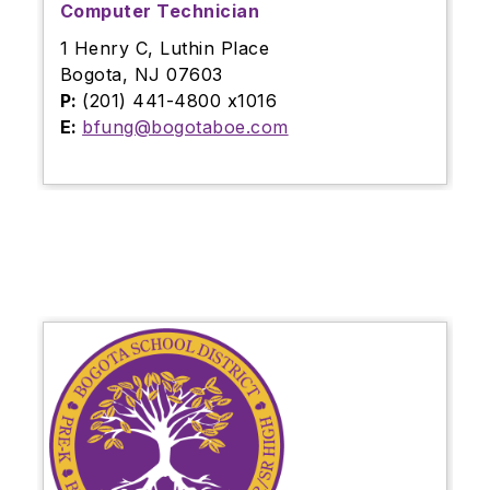
Computer Technician
1 Henry C, Luthin Place
Bogota, NJ 07603
P:
(201) 441-4800 x1016
E:
bfung@bogotaboe.com