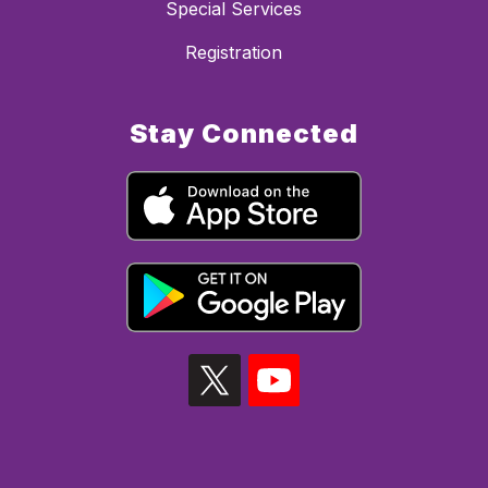
Special Services
Registration
Stay Connected