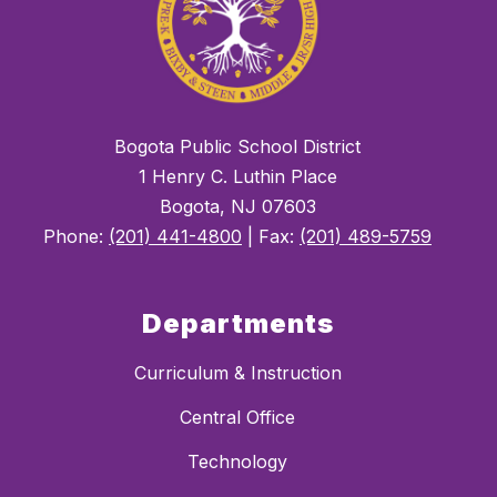
Bogota Public School District
1 Henry C. Luthin Place
Bogota, NJ 07603
Phone:
(201) 441-4800
| Fax:
(201) 489-5759
Departments
Curriculum & Instruction
Central Office
Technology