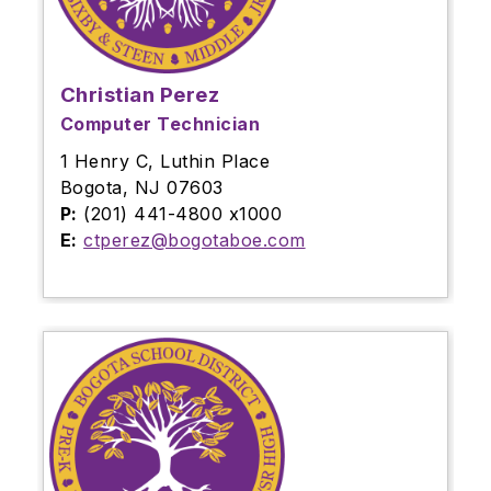
Christian Perez
Computer Technician
1 Henry C, Luthin Place
Bogota, NJ 07603
P:
(201) 441-4800 x1000
E:
ctperez@bogotaboe.com