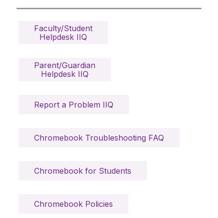
Faculty/Student

Helpdesk IIQ
Parent/Guardian

Helpdesk IIQ
Report a Problem IIQ
Chromebook Troubleshooting FAQ
Chromebook for Students
Chromebook Policies