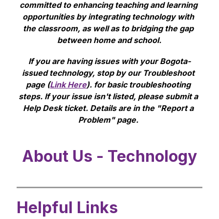
committed to enhancing teaching and learning 
opportunities by integrating technology with 
the classroom, as well as to bridging the gap 
between home and school.
If you are having issues with your Bogota-
issued technology, stop by our Troubleshoot 
page (
Link Here
). for basic troubleshooting 
steps. If your issue isn't listed, please submit a 
Help Desk ticket. Details are in the "Report a 
Problem" page. 
About Us - Technology
Helpful Links