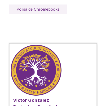
Polisa de Chromebooks
Victor Gonzalez