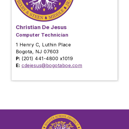
Christian De Jesus
Computer Technician
1 Henry C, Luthin Place
Bogota, NJ 07603
P:
(201) 441-4800 x1019
E:
cdejesus@bogotaboe.com