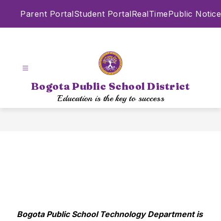
Skip
Parent Portal
Student Portal
RealTime
Public Notice
to
content
Bogota Public School District
Education is the key to success
Bogota Public School Technology Department is 