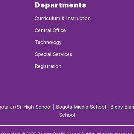
Departments
Curriculum & Instruction
Central Office
Technology
Special Services
Registration
ota Jr/Sr High School
|
Bogota Middle School
|
Bixby Ele
School