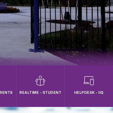
ARENTS
REALTIME - STUDENT
HELPDESK - IIQ