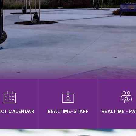
ICT CALENDAR
REALTIME-STAFF
REALTIME - P