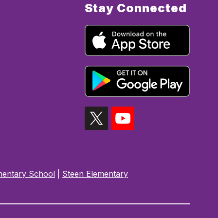
Stay Connected
mentary School
|
Steen Elementary