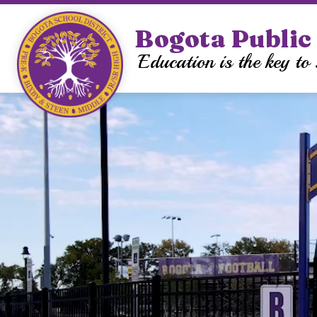
Skip
to
Bogota Public 
Sh
content
OUR DISTRICT
su
Education is the key to 
for
Ou
Dis