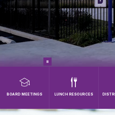
BOARD MEETINGS
LUNCH RESOURCES
DISTR