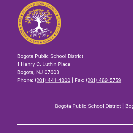
Bogota Public School District
1 Henry C. Luthin Place
Bogota, NJ 07603
Phone:
(201) 441-4800
| Fax:
(201) 489-5759
Bogota Public School District
|
Bog