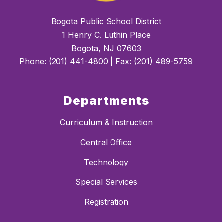
Bogota Public School District
1 Henry C. Luthin Place
Bogota, NJ 07603
Phone:
(201) 441-4800
| Fax:
(201) 489-5759
Departments
Curriculum & Instruction
Central Office
Technology
Special Services
Registration