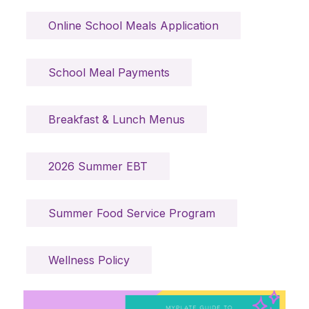
Online School Meals Application
School Meal Payments
Breakfast & Lunch Menus
2026 Summer EBT
Summer Food Service Program