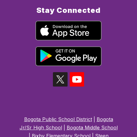
Stay Connected
Bogota Public School District
|
Bogota
Jr/Sr High School
|
Bogota Middle School
|
Bixby Elementary School
|
Steen