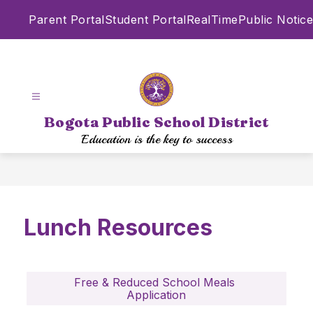
Skip
Parent Portal
Student Portal
RealTime
Public Notice
to
content
Bogota Public School District
Education is the key to success
Lunch Resources
Free & Reduced School Meals 
Application