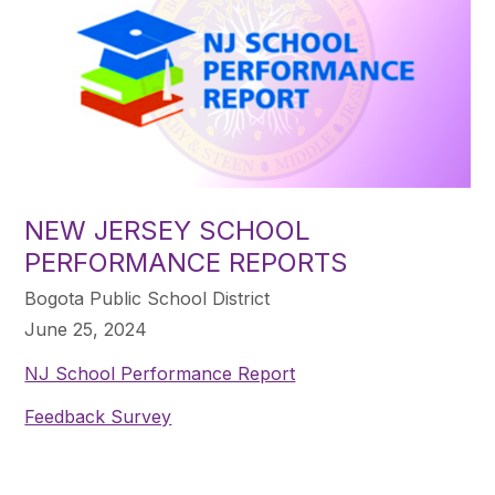
NEW JERSEY SCHOOL
PERFORMANCE REPORTS
Bogota Public School District
June 25, 2024
NJ School Performance Report
Feedback Survey