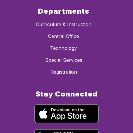
Departments
Curriculum & Instruction
Central Office
Technology
Special Services
Registration
Stay Connected