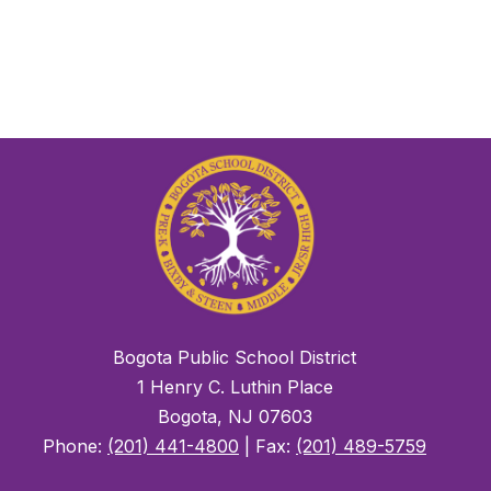
Bogota Public School District
1 Henry C. Luthin Place
Bogota, NJ 07603
Phone:
(201) 441-4800
| Fax:
(201) 489-5759