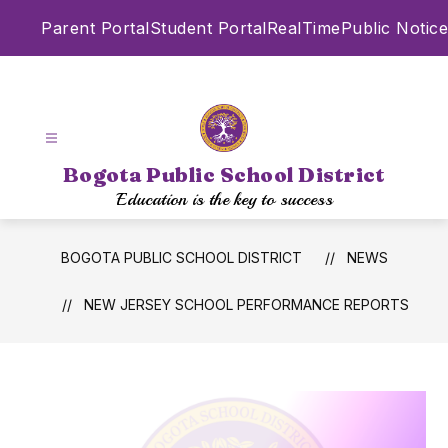
Skip
Parent Portal
Student Portal
RealTime
Public Notice
to
content
Bogota Public School District
Education is the key to success
BOGOTA PUBLIC SCHOOL DISTRICT
NEWS
NEW JERSEY SCHOOL PERFORMANCE REPORTS